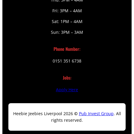
Fri: 3PM – 4AM
Sat: 1PM – 4AM
Sun: 3PM – 3AM
Phone Number:
0151 351 6738
Jobs:
Apply Here
Heebie Jeebies Liverpool 2026
©
Pub Invest Group
. All
rights reserved.