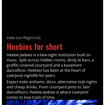
Indie bar/Nightclub
Heebies for short
Heebie Jeebies is a late-night institution built on
music. Split across hidden rooms, dimly lit bars, a
graffiti-covered courtyard and a basement
dancefloor; Heebies has been at the heart of
Liverpool nightlife for years.
Expect indie anthems, disco, alternative club nights
and cheap drinks. From courtyard pints to 3am
dancefloors, Heebie Jeebies is where Liverpool
comes to lose track of time.