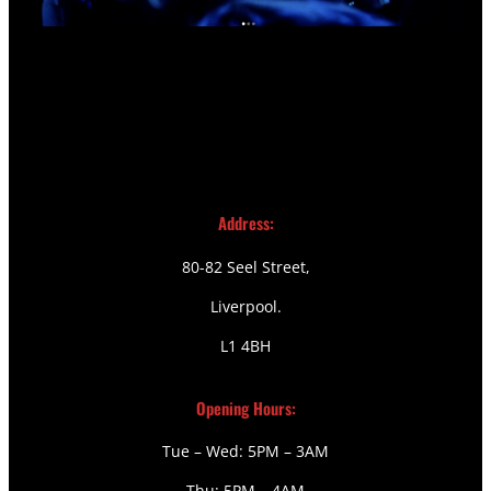
Address:
80-82 Seel Street,
Liverpool.
L1 4BH
Opening Hours:
Tue – Wed: 5PM – 3AM
Thu: 5PM – 4AM