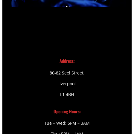
Address:
80-82 Seel Street,
Liverpool.
L1 4BH
Opening Hours:
Tue – Wed: 5PM – 3AM
Thu: 5PM – 4AM