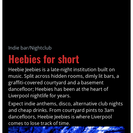
Indie bar/Nightclub
Heebies for short
Heebie Jeebies is a late-night institution built on
music. Split across hidden rooms, dimly lit bars, a
graffiti-covered courtyard and a basement
dancefloor; Heebies has been at the heart of
Liverpool nightlife for years.
Expect indie anthems, disco, alternative club nights
and cheap drinks. From courtyard pints to 3am
dancefloors, Heebie Jeebies is where Liverpool
comes to lose track of time.