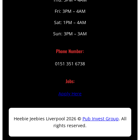
Fri: 3PM – 4AM
Sat: 1PM – 4AM
Sun: 3PM – 3AM
Phone Number:
0151 351 6738
Jobs:
Apply Here
Heebie Jeebies Liverpool 2026
©
Pub Invest Group
. All
rights reserved.