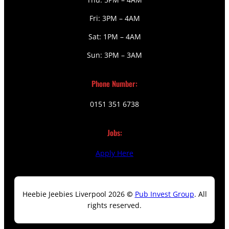
Fri: 3PM – 4AM
Sat: 1PM – 4AM
Sun: 3PM – 3AM
Phone Number:
0151 351 6738
Jobs:
Apply Here
Heebie Jeebies Liverpool 2026
©
Pub Invest Group
. All
rights reserved.