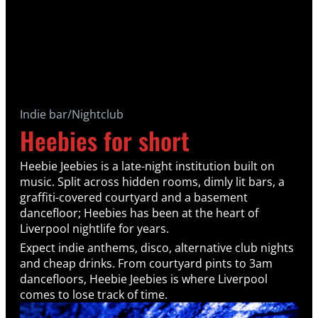
Indie bar/Nightclub
Heebies for short
Heebie Jeebies is a late-night institution built on
music. Split across hidden rooms, dimly lit bars, a
graffiti-covered courtyard and a basement
dancefloor; Heebies has been at the heart of
Liverpool nightlife for years.
Expect indie anthems, disco, alternative club nights
and cheap drinks. From courtyard pints to 3am
dancefloors, Heebie Jeebies is where Liverpool
comes to lose track of time.