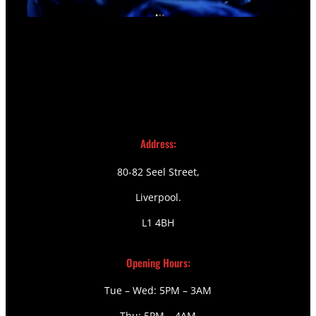
Address:
80-82 Seel Street,
Liverpool.
L1 4BH
Opening Hours:
Tue – Wed: 5PM – 3AM
Thu: 5PM – 4AM