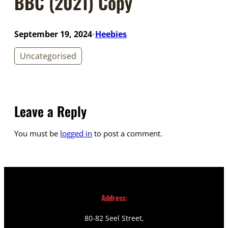
BBC (2021) Copy
September 19, 2024
Heebies
•
Uncategorised
Leave a Reply
You must be
logged in
to post a comment.
Address:
80-82 Seel Street,