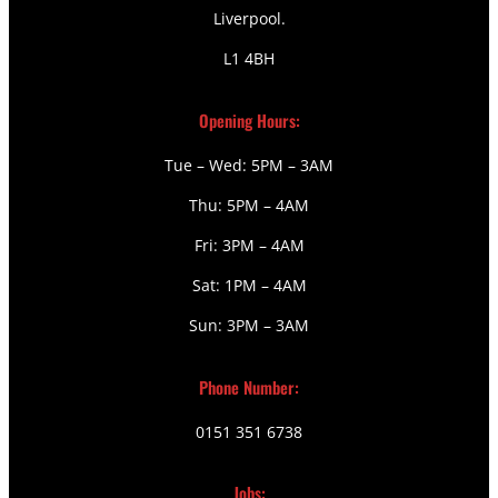
Liverpool.
L1 4BH
Opening Hours:
Tue – Wed: 5PM – 3AM
Thu: 5PM – 4AM
Fri: 3PM – 4AM
Sat: 1PM – 4AM
Sun: 3PM – 3AM
Phone Number:
0151 351 6738
Jobs: