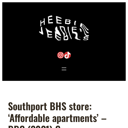
Skip
to
content
Instagram
TikTok
Southport BHS store:
‘Affordable apartments’ –