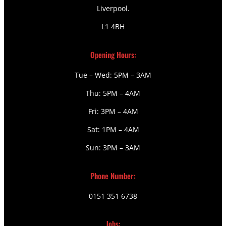
Liverpool.
L1 4BH
Opening Hours:
Tue – Wed: 5PM – 3AM
Thu: 5PM – 4AM
Fri: 3PM – 4AM
Sat: 1PM – 4AM
Sun: 3PM – 3AM
Phone Number:
0151 351 6738
Jobs: