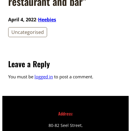
restaurant and bar”
April 4, 2022
Heebies
•
Uncategorised
Leave a Reply
You must be
logged in
to post a comment.
Address:
80-82 Seel Street,