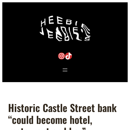
Skip
to
content
Instagram
TikTok
Historic Castle Street bank
“could become hotel,